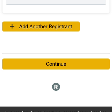
Add Another Registrant
Continue