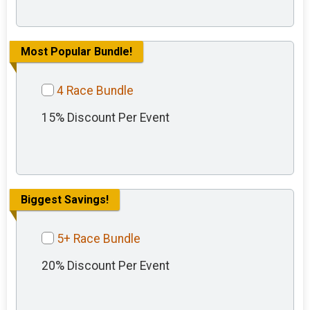
Most Popular Bundle!
4 Race Bundle
15% Discount Per Event
Biggest Savings!
5+ Race Bundle
20% Discount Per Event