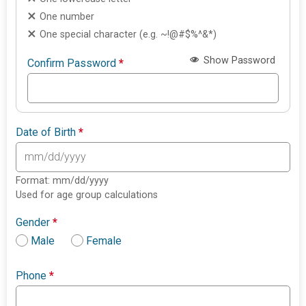
One number
One special character (e.g. ~!@#$%^&*)
Show Password
Confirm Password
*
Date of Birth
*
Format: mm/dd/yyyy
Used for age group calculations
Gender
*
Male
Female
Phone
*