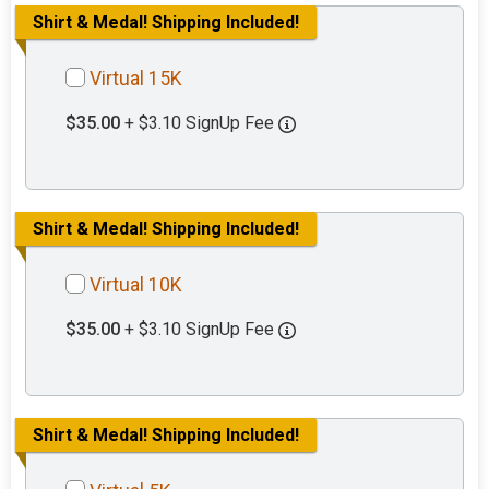
Shirt & Medal! Shipping Included!
Virtual 15K
$35.00
+ $3.10 SignUp Fee
Shirt & Medal! Shipping Included!
Virtual 10K
$35.00
+ $3.10 SignUp Fee
Shirt & Medal! Shipping Included!