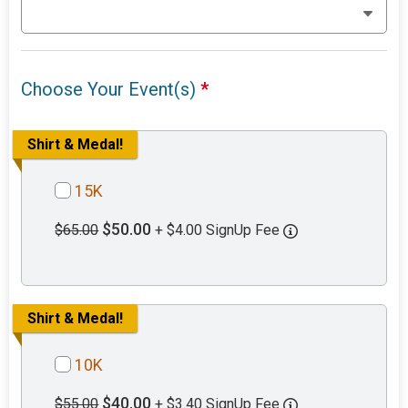
Choose Your Event(s)
*
Shirt & Medal!
15K
$50.00
$65.00
+ $4.00 SignUp Fee
Shirt & Medal!
10K
$40.00
$55.00
+ $3.40 SignUp Fee