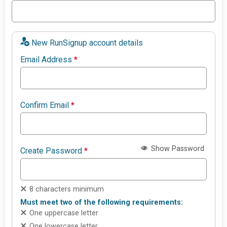
New RunSignup account details
Email Address
*
Confirm Email
*
Show Password
Create Password
*
8 characters minimum
Must meet two of the following requirements:
One uppercase letter
One lowercase letter