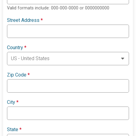
Valid formats include: 000-000-0000 or 0000000000
Street Address
*
Country
*
Zip Code
*
City
*
State
*