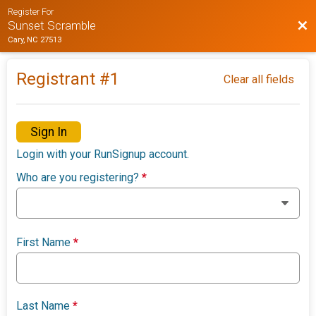
Register For
Bac
Sunset Scramble
Cary, NC 27513
Registrant #
1
Clear all fields
Sign In
Login with your RunSignup account.
Who are you registering?
*
First Name
*
Last Name
*