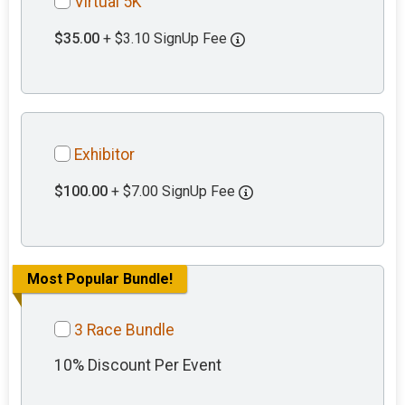
Virtual 5K
$35.00
+ $3.10 SignUp Fee
Exhibitor
$100.00
+ $7.00 SignUp Fee
Most Popular Bundle!
3 Race Bundle
10% Discount Per Event