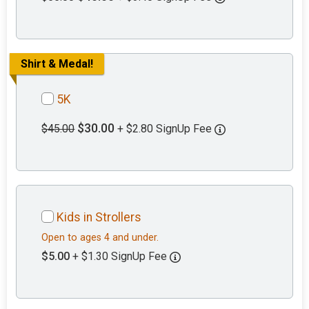
Shirt & Medal!
5K
$30.00
$45.00
+ $2.80 SignUp Fee
Kids in Strollers
Open to ages 4 and under.
$5.00
+ $1.30 SignUp Fee