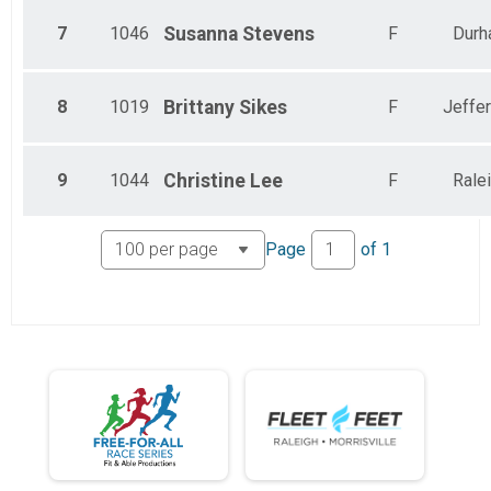
7
1046
Susanna
Stevens
F
Durh
8
1019
Brittany
Sikes
F
Jeffe
9
1044
Christine
Lee
F
Rale
Page
of
1