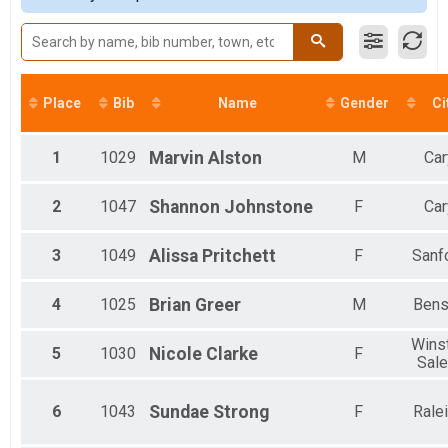
20K
Female 40-44
20K
Female 50-54
25K
25K
Fun Run
Place
Bib
Name
Gender
Ci
Fun Run
Virtual 5K
Virtual 5K
1
1029
Marvin
Alston
M
Car
Virtual 10K
Virtual 10K
2
1047
Shannon
Johnstone
F
Car
Virtual 15K
Virtual 15K
Virtual 20K
3
1049
Alissa
Pritchett
F
Sanf
Virtual 20K
Virtual 25K
4
1025
Brian
Greer
M
Bens
Virtual 25K
Virtual Fun Run
Wins
5
1030
Nicole
Clarke
F
Virtual Fun Run
Sal
Kids in Strollers
Kids in Strollers
Participant Lookup & Tracking
6
1043
Sundae
Strong
F
Rale