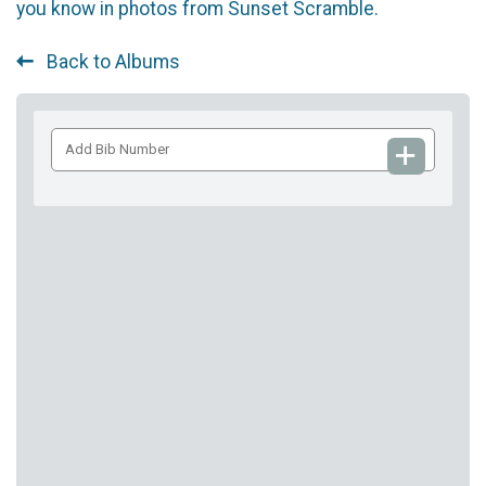
you know in photos from Sunset Scramble.
Back to Albums
Add
Bib
Number