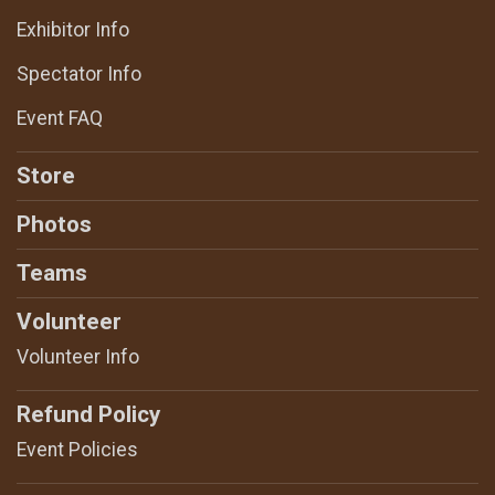
Exhibitor Info
Spectator Info
Event FAQ
Store
Photos
Teams
Volunteer
Volunteer Info
Refund Policy
Event Policies