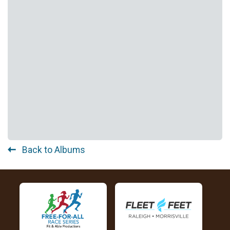
Back to Albums