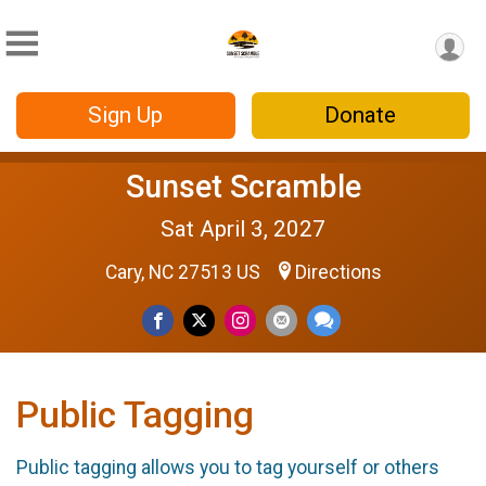
Sign Up
Donate
Sunset Scramble
Sat April 3, 2027
Cary, NC 27513 US
Directions
Public Tagging
Public tagging allows you to tag yourself or others