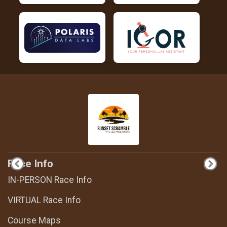
Race Info
IN-PERSON Race Info
VIRTUAL Race Info
Course Maps