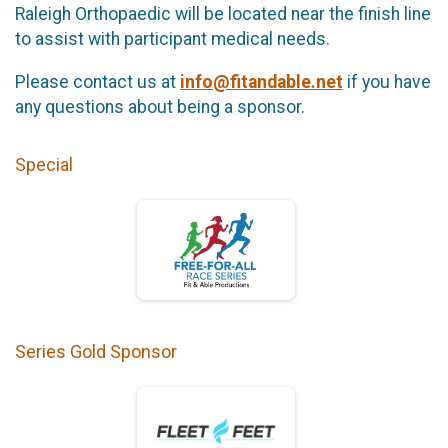
Raleigh Orthopaedic will be located near the finish line
to assist with participant medical needs.
Please contact us at
info@fitandable.net
if you have
any questions about being a sponsor.
Special
Series Gold Sponsor