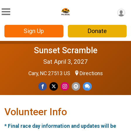
Sign Up
Donate
Sunset Scramble
Sat April 3, 2027
Cary, NC 27513 US
Directions
Volunteer Info
* Final race day information and updates will be