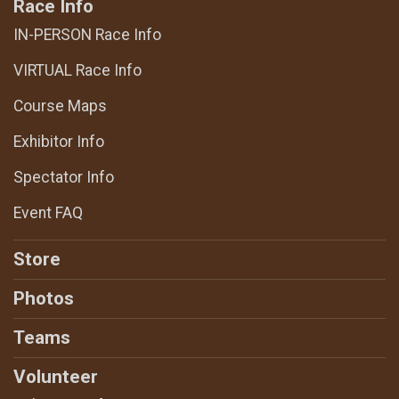
Race Info
IN-PERSON Race Info
VIRTUAL Race Info
Course Maps
Exhibitor Info
Spectator Info
Event FAQ
Store
Photos
Teams
Volunteer