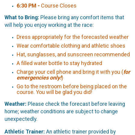
6:30 PM -
Course Closes
What to Bring:
Please bring any comfort items that
will help you enjoy working at the race:
Dress appropriately for the forecasted weather
Wear comfortable clothing and athletic shoes
Hat, sunglasses, and sunscreen recommended
A filled water bottle to stay hydrated
Charge your cell phone and bring it with you (
for
emergencies only!
)
Go to the restroom before being placed on the
course. You will be glad you did!
Weather:
Please check the forecast before leaving
home; weather conditions are subject to change
unexpectedly.
Athletic Trainer:
An athletic trainer provided by