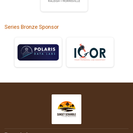
Series Bronze Sponsor