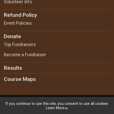
Volunteer Info
Refund Policy
Event Policies
Donate
Top Fundraisers
Become a Fundraiser
Results
Course Maps
Powered by RunSignup, © 2026
If you continue to use this site, you consent to use all cookies.
Learn More
Privacy Policy
|
Contact This Race