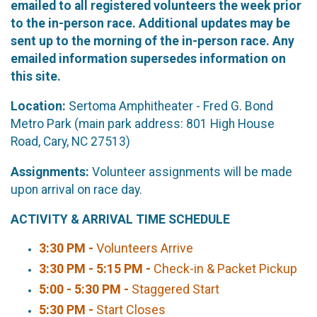
emailed to all registered volunteers the week prior
to the in-person race. Additional updates may be
sent up to the morning of the in-person race. Any
emailed information supersedes information on
this site.
Location:
Sertoma Amphitheater - Fred G. Bond
Metro Park (main park address: 801 High House
Road, Cary, NC 27513)
Assignments:
Volunteer assignments will be made
upon arrival on race day.
ACTIVITY & ARRIVAL TIME SCHEDULE
3:30 PM -
Volunteers Arrive
3:30 PM - 5:15 PM -
Check-in & Packet Pickup
5:00 - 5:30 PM -
Staggered Start
5:30 PM -
Start Closes