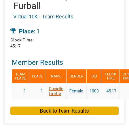
Furball
Virtual 10K - Team Results
Place:
1
Clock Time:
45:17
Member Results
TEAM
CLOCK
CHI
PLACE
NAME
GENDER
BIB
PLACE
TIME
TIM
Danielle
1
1
Female
1003
45:17
Lirette
Back to Team Results