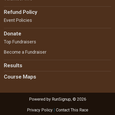
Refund Policy
Event Policies
Donate
Top Fundraisers
Become a Fundraiser
Results
Course Maps
Powered by RunSignup, © 2026
Privacy Policy
|
Contact This Race