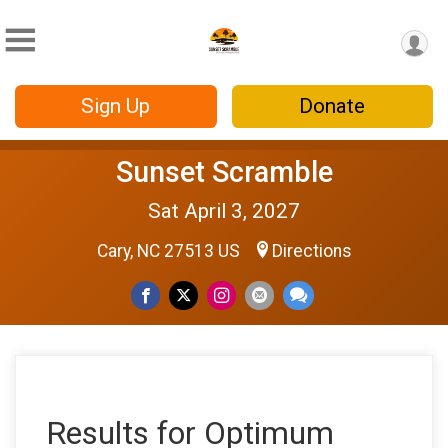
Sign Up
Donate
Sunset Scramble
Sat April 3, 2027
Cary, NC 27513 US
Directions
Results for Optimum