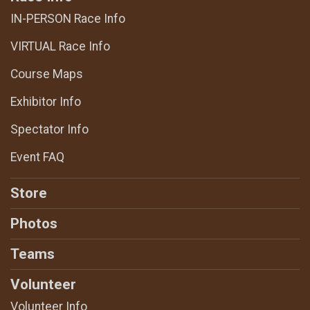
IN-PERSON Race Info
VIRTUAL Race Info
Course Maps
Exhibitor Info
Spectator Info
Event FAQ
Store
Photos
Teams
Volunteer
Volunteer Info