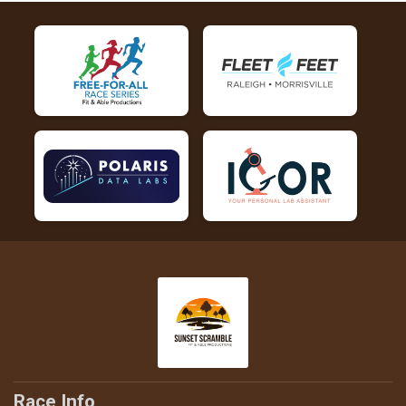
Race Info