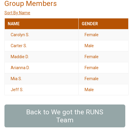
Group Members
Sort By Name
NAME
GENDER
Carolyn S.
Female
Carter S.
Male
Maddie D.
Female
Arianna D.
Female
Mia S.
Female
Jeff S.
Male
Back to We got the RUNS
Team