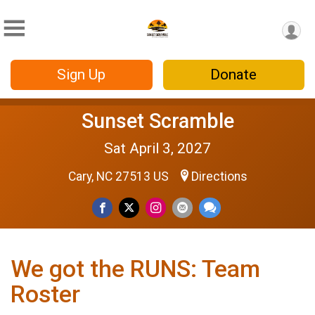
Sign Up
Donate
Sunset Scramble
Sat April 3, 2027
Cary, NC 27513 US
Directions
We got the RUNS: Team
Roster