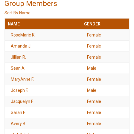
Group Members
Sort By Name
NAME
GENDER
RoseMarie K.
Female
Amanda J.
Female
Jillian R.
Female
Sean A.
Male
MaryAnne F.
Female
Joseph F.
Male
Jacquelyn F.
Female
Sarah F.
Female
Avery B.
Female