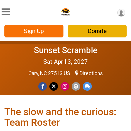
Sign Up
Donate
Sunset Scramble
Sat April 3, 2027
Cary, NC 27513 US
Directions
The slow and the curious:
Team Roster