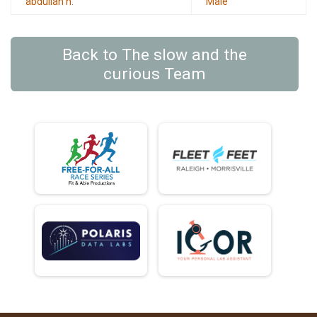
abdullah h.
Male
Back to The slow and the
curious Team